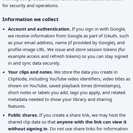
for security and operations.
Information we collect
Account and authentication.
If you sign in with Google,
we receive information from Google as part of OAuth, such
as your email address, name (if provided by Google), and
profile image URL. We issue and store session tokens (for
example access and refresh tokens) so you can stay signed
in and sync data securely.
Your clips and notes.
We store the data you create in
ClipNode, including YouTube video identifiers, video titles as
shown on YouTube, saved playback times (timestamps),
short notes or labels you add, tags you apply, and related
metadata needed to show your library and sharing
features.
Public shares.
If you create a share link, we may host the
shared clip data so that
anyone with the link can view it
without signing in
. Do not use share links for information