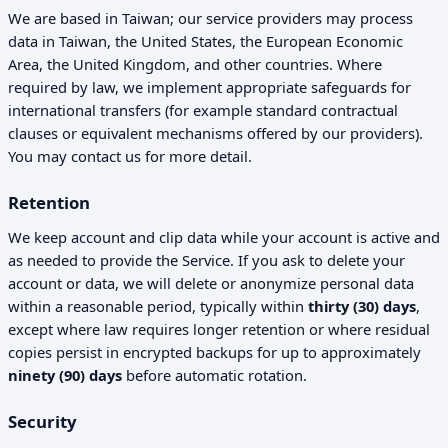
We are based in Taiwan; our service providers may process
data in Taiwan, the United States, the European Economic
Area, the United Kingdom, and other countries. Where
required by law, we implement appropriate safeguards for
international transfers (for example standard contractual
clauses or equivalent mechanisms offered by our providers).
You may contact us for more detail.
Retention
We keep account and clip data while your account is active and
as needed to provide the Service. If you ask to delete your
account or data, we will delete or anonymize personal data
within a reasonable period, typically within
thirty (30) days
,
except where law requires longer retention or where residual
copies persist in encrypted backups for up to approximately
ninety (90) days
before automatic rotation.
Security