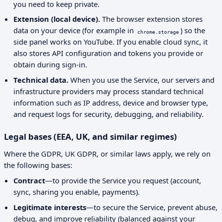
you need to keep private.
Extension (local device).
The browser extension stores
data on your device (for example in
) so the
chrome.storage
side panel works on YouTube. If you enable cloud sync, it
also stores API configuration and tokens you provide or
obtain during sign-in.
Technical data.
When you use the Service, our servers and
infrastructure providers may process standard technical
information such as IP address, device and browser type,
and request logs for security, debugging, and reliability.
Legal bases (EEA, UK, and similar regimes)
Where the GDPR, UK GDPR, or similar laws apply, we rely on
the following bases:
Contract
—to provide the Service you request (account,
sync, sharing you enable, payments).
Legitimate interests
—to secure the Service, prevent abuse,
debug, and improve reliability (balanced against your