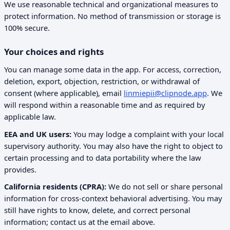
We use reasonable technical and organizational measures to
protect information. No method of transmission or storage is
100% secure.
Your choices and rights
You can manage some data in the app. For access, correction,
deletion, export, objection, restriction, or withdrawal of
consent (where applicable), email
linmiepii@clipnode.app
. We
will respond within a reasonable time and as required by
applicable law.
EEA and UK users:
You may lodge a complaint with your local
supervisory authority. You may also have the right to object to
certain processing and to data portability where the law
provides.
California residents (CPRA):
We do not sell or share personal
information for cross-context behavioral advertising. You may
still have rights to know, delete, and correct personal
information; contact us at the email above.