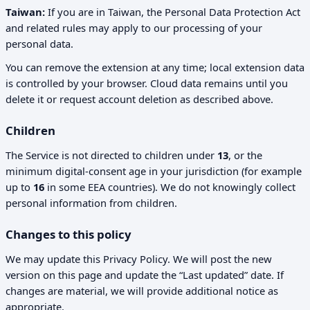
Taiwan:
If you are in Taiwan, the Personal Data Protection Act
and related rules may apply to our processing of your
personal data.
You can remove the extension at any time; local extension data
is controlled by your browser. Cloud data remains until you
delete it or request account deletion as described above.
Children
The Service is not directed to children under
13
, or the
minimum digital-consent age in your jurisdiction (for example
up to
16
in some EEA countries). We do not knowingly collect
personal information from children.
Changes to this policy
We may update this Privacy Policy. We will post the new
version on this page and update the “Last updated” date. If
changes are material, we will provide additional notice as
appropriate.