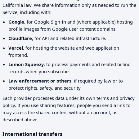
California law. We share information only as needed to run the
Service, including with:
Google
, for Google Sign-In and (where applicable) hosting
profile images from Google user content domains.
Cloudflare
, for API and related infrastructure.
Vercel
, for hosting the website and web application
frontend.
Lemon Squeezy
, to process payments and related billing
records when you subscribe.
Law enforcement or others
, if required by law or to
protect rights, safety, and security.
Each provider processes data under its own terms and privacy
policy. If you use sharing features, people you send a link to
may access the shared content without an account, as
described above.
International transfers