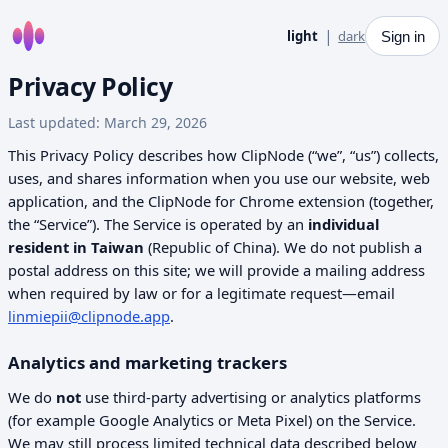
Home
|
light
dark
Sign in
Privacy Policy
Last updated: March 29, 2026
This Privacy Policy describes how ClipNode (“we”, “us”) collects,
uses, and shares information when you use our website, web
application, and the ClipNode for Chrome extension (together,
the “Service”). The Service is operated by an
individual
resident in Taiwan
(Republic of China). We do not publish a
postal address on this site; we will provide a mailing address
when required by law or for a legitimate request—email
linmiepii@clipnode.app
.
Analytics and marketing trackers
We do
not
use third-party advertising or analytics platforms
(for example Google Analytics or Meta Pixel) on the Service.
We may still process limited technical data described below