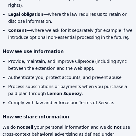
rights).
Legal obligation
—where the law requires us to retain or
disclose information.
Consent
—where we ask for it separately (for example if we
introduce optional non-essential processing in the future).
How we use information
Provide, maintain, and improve ClipNode (including sync
between the extension and the web app).
Authenticate you, protect accounts, and prevent abuse.
Process subscriptions or payments when you purchase a
paid plan through
Lemon Squeezy
.
Comply with law and enforce our Terms of Service.
How we share information
We do
not sell
your personal information and we do
not
use
cross-context behavioral advertising as defined under